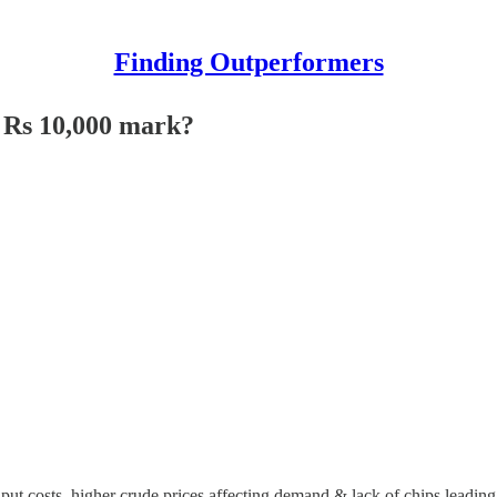
Finding Outperformers
e Rs 10,000 mark?
ut costs, higher crude prices affecting demand & lack of chips leading