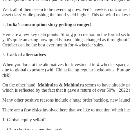
Well, all of them seem to be reversing now. Fed’s hawkish outcomes i
asset class' while pushing the bond yield higher. This tailwind makes 
2.
India’s consumption story getting stronger!
Here are a few key data points- Strong job creation in the formal sec
y, it's quite amazing how quickly have things changed as throughout 
October can be the best ever month for 4-wheeler sales.
3.
Lack of alternatives
When you look at the alternatives for investment in 4-wheeler spac
due to global exposure (with China facing regular lockdowns, Europe'
risk)
On the other hand,
Mahindra & Mahindra
seems to have already pr
which is reflected by the fact that it gave a return of over 50%+ 2022 it
Many other positive reasons include a huge order backlog, new laun
There are a
few risks
involved here that we like to mention which in
1. Global equity sell-off
2. Chip shortages emerging again