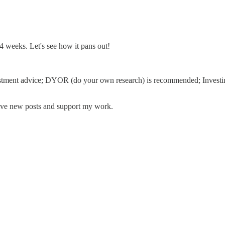
-14 weeks. Let's see how it pans out!
 investment advice; DYOR (do your own research) is recommended; Investin
eive new posts and support my work.