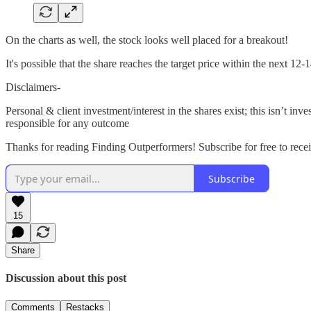
On the charts as well, the stock looks well placed for a breakout!
It's possible that the share reaches the target price within the next 12
Disclaimers-
Personal & client investment/interest in the shares exist; this isn’t
responsible for any outcome
Thanks for reading Finding Outperformers! Subscribe for free to rec
Subscribe
15
Share
Discussion about this post
Comments
Restacks