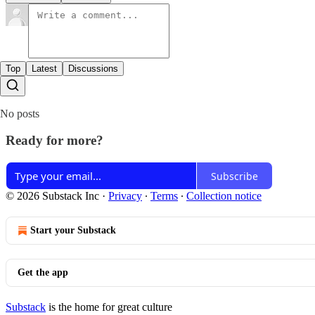
Top
Latest
Discussions
No posts
Ready for more?
Subscribe
© 2026 Substack Inc
·
Privacy
∙
Terms
∙
Collection notice
Start your Substack
Get the app
Substack
is the home for great culture