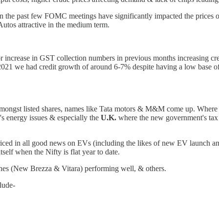
n the past few FOMC meetings have significantly impacted the prices o
Autos attractive in the medium term.
tor increase in GST collection numbers in previous months increasing cr
2021 we had credit growth of around 6-7% despite having a low base of 
e amongst listed shares, names like Tata motors & M&M come up. Wher
s energy issues & especially the
U.K.
where the new government's tax cu
iced in all good news on EVs (including the likes of new EV launch an
self when the Nifty is flat year to date.
ches (New Brezza & Vitara) performing well, & others.
clude-