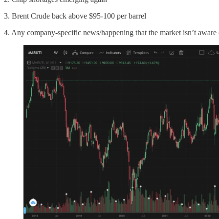
3. Brent Crude back above $95-100 per barrel
4. Any company-specific news/happening that the market isn’t aware 