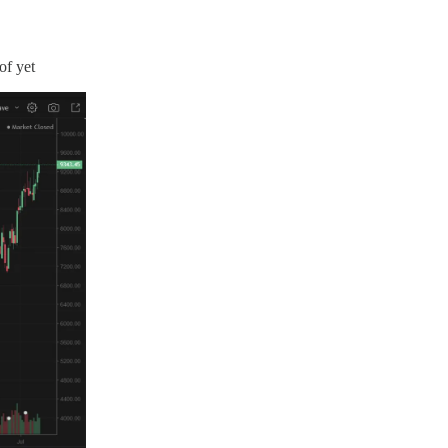
of yet