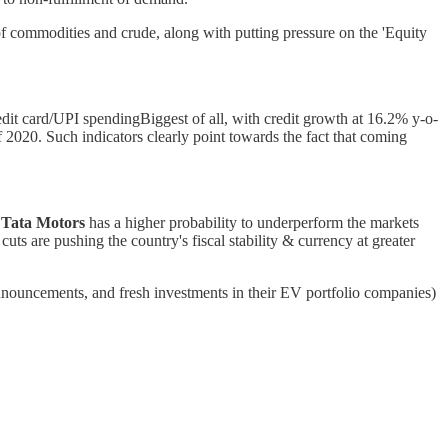
f commodities and crude, along with putting pressure on the 'Equity
edit card/UPI spendingBiggest of all, with credit growth at 16.2% y-o-
2020. Such indicators clearly point towards the fact that coming
e
Tata Motors
has a higher probability to underperform the markets
ts are pushing the country's fiscal stability & currency at greater
nouncements, and fresh investments in their EV portfolio companies)