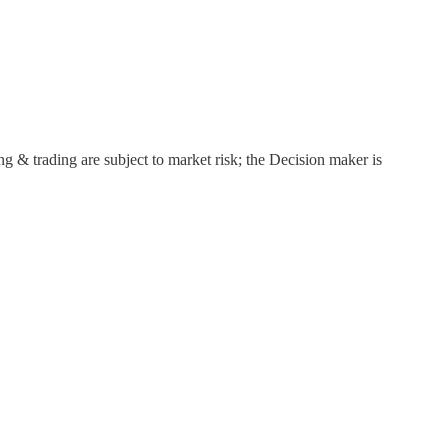
g & trading are subject to market risk; the Decision maker is