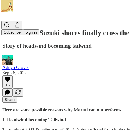
Can Maruti Suzuki shares finally cross th
Subscribe
Sign in
Story of headwind becoming tailwind
Aditya Grover
Sep 26, 2022
15
Share
Here are some possible reasons why Maruti can outperform-
1.
Headwind becoming Tailwind
Throughout 2021 & better part of 2022, Autos suffered from higher inp