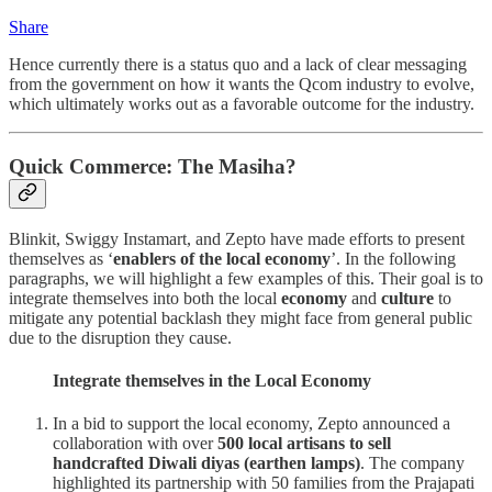
Share
Hence currently there is a status quo and a lack of clear messaging
from the government on how it wants the Qcom industry to evolve,
which ultimately works out as a favorable outcome for the industry.
Quick Commerce: The Masiha?
Blinkit, Swiggy Instamart, and Zepto have made efforts to present
themselves as ‘
enablers of the local economy
’. In the following
paragraphs, we will highlight a few examples of this. Their goal is to
integrate themselves into both the local
economy
and
culture
to
mitigate any potential backlash they might face from general public
due to the disruption they cause.
Integrate themselves in the Local Economy
In a bid to support the local economy, Zepto announced a
collaboration with over
500 local artisans to sell
handcrafted Diwali diyas (earthen lamps)
. The company
highlighted its partnership with 50 families from the Prajapati