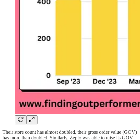
Their store count has almost doubled, their gross order value (GOV)
has more than doubled. Similarly, Zepto was able to raise its GOV