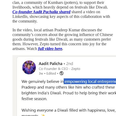
clan, a community of Kumhars (potters), to support their
livelihoods, which heavily depend on festivals like Diwali.
Co-founder Aadit Pachalia shared
shared a video on
LinkedIn, showcasing key aspects of this collaboration with
the community.
In the video, local artisan Pradeep Kumar discusses the
community’s concern about the growing influence of Chinese
goods during festivals like Diwali, as many customers prefer
them. However, Zepto turned this concern into joy for the
artisans. Watch
full video here
.