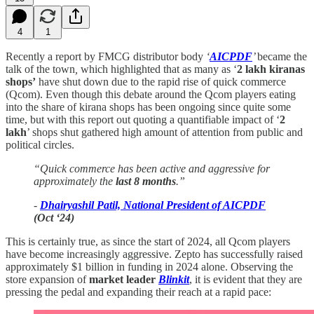
4
1
Recently a report by FMCG distributor body
‘
AICPDF
’
became the
talk of the town
,
which highlighted that as many as ‘
2 lakh kiranas
shops’
have shut down due to the rapid rise of quick commerce
(Qcom). Even though this debate around the Qcom players eating
into the share of kirana shops has been ongoing since quite some
time, but with this report out quoting a quantifiable impact of ‘
2
lakh
’ shops shut gathered high amount of attention from public and
political circles.
“Quick commerce has been active and aggressive for
approximately the
last 8 months
.”
-
Dhairyashil Patil, National President of AICPDF
(Oct ‘24)
This is certainly true, as since the start of 2024, all Qcom players
have become increasingly aggressive. Zepto has successfully raised
approximately $1 billion in funding in 2024 alone. Observing the
store expansion of
market leader
Blinkit
, it is evident that they are
pressing the pedal and expanding their reach at a rapid pace: