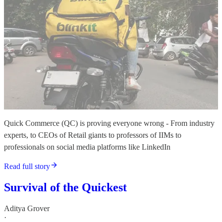
Quick Commerce (QC) is proving everyone wrong - From industry
experts, to CEOs of Retail giants to professors of IIMs to
professionals on social media platforms like LinkedIn
Read full story
Survival of the Quickest
Aditya Grover
·