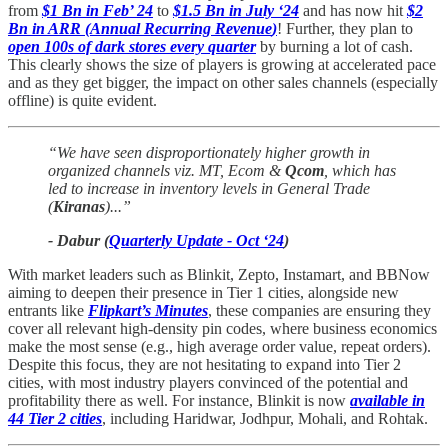
from
$1 Bn in Feb’ 24
to
$1.5 Bn in July ‘24
and has now hit
$2
Bn in ARR (
Annual Recurring Revenue
)
! Further, they plan to
open 100s of dark stores every quarter
by burning a lot of cash.
This clearly shows the size of players is growing at accelerated pace
and as they get bigger, the impact on other sales channels (especially
offline) is quite evident.
“We have seen disproportionately higher growth in
organized channels viz. MT, Ecom &
Qcom
, which has
led to increase in inventory levels in General Trade
(
Kiranas
)...”
- Dabur (
Quarterly Update - Oct ‘24
)
With market leaders such as Blinkit, Zepto, Instamart, and BBNow
aiming to deepen their presence in Tier 1 cities, alongside new
entrants like
Flipkart’s Minutes
, these companies are ensuring they
cover all relevant high-density pin codes, where business economics
make the most sense (e.g., high average order value, repeat orders).
Despite this focus, they are not hesitating to expand into Tier 2
cities, with most industry players convinced of the potential and
profitability there as well. For instance, Blinkit is now
available in
44 Tier 2 cities
, including Haridwar, Jodhpur, Mohali, and Rohtak.