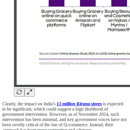
Clearly, the impact on India's
13 million Kirana stores
is expected
to be significant, which could suggest a high likelihood of
government intervention. However, as of November 2024, such
intervention has been minimal, and key government voices have not
been overtly critical of the rise of Q-commerce. Instead, their
approach has been more suggestive and advisory.