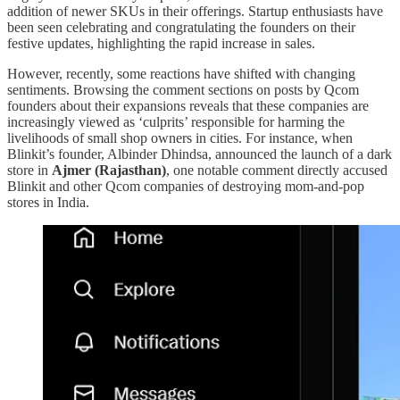
addition of newer SKUs in their offerings. Startup enthusiasts have
been seen celebrating and congratulating the founders on their
festive updates, highlighting the rapid increase in sales.
However, recently, some reactions have shifted with changing
sentiments. Browsing the comment sections on posts by Qcom
founders about their expansions reveals that these companies are
increasingly viewed as ‘culprits’ responsible for harming the
livelihoods of small shop owners in cities. For instance, when
Blinkit’s founder, Albinder Dhindsa, announced the launch of a dark
store in
Ajmer (Rajasthan)
, one notable comment directly accused
Blinkit and other Qcom companies of destroying mom-and-pop
stores in India.