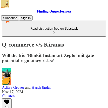
Finding Outperformers
Subscribe
Sign in
Read distraction-free on Substack
Q-commerce v/s Kiranas
Will the trio 'Blinkit-Instamart-Zepto' mitigate
potential regulatory risks?
Aditya Grover
and
Harsh Jindal
Nov 17, 2024
Listen
13