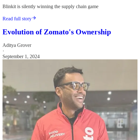
Blinkit is silently winning the supply chain game
Read full story
Evolution of Zomato's Ownership
Aditya Grover
·
September 1, 2024