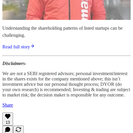
Understanding the shareholding patterns of listed startups can be
challenging.
Read full story
Disclaimers
-
We are not a SEBI registered advisors; personal investment/interest
in the shares exists for the company mentioned above; this isn’t
investment advice but our personal thought process; DYOR (do
your own research) is recommended; Investing & trading are subject
to market risk; the decision maker is responsible for any outcome.
Share
13