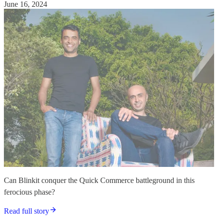
June 16, 2024
Can Blinkit conquer the Quick Commerce battleground in this
ferocious phase?
Read full story