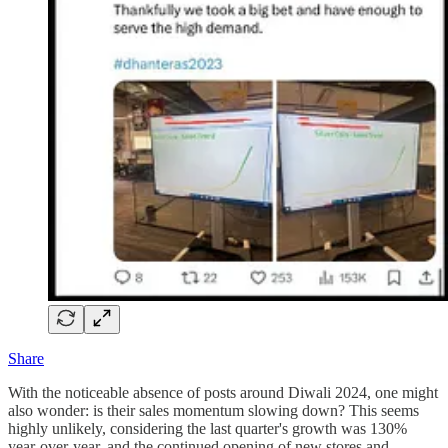
Share
With the noticeable absence of posts around Diwali 2024, one might
also wonder: is their sales momentum slowing down? This seems
highly unlikely, considering the last quarter's growth was 130%
year-over-year, and the continued opening of new stores and