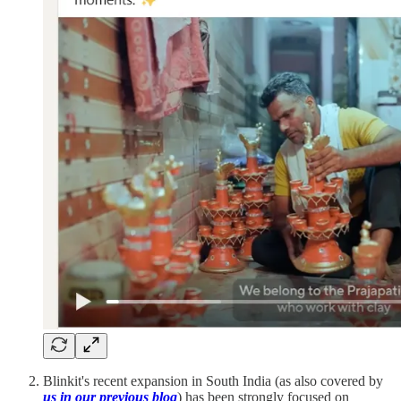
Blinkit's recent expansion in South India (as also covered by
us in our previous blog
) has been strongly focused on