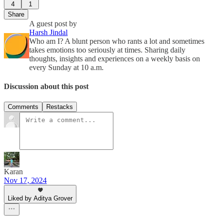
4
1
Share
A guest post by
Harsh Jindal
Who am I? A blunt person who rants a lot and sometimes
takes emotions too seriously at times. Sharing daily
thoughts, insights and experiences on a weekly basis on
every Sunday at 10 a.m.
Discussion about this post
Comments
Restacks
Karan
Nov 17, 2024
Liked by Aditya Grover