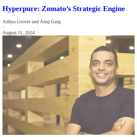
Hyperpure: Zomato’s Strategic Engine
Aditya Grover
and
Anuj Garg
·
August 11, 2024