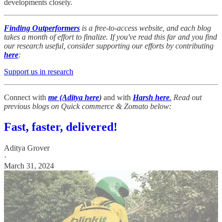
developments closely.
Finding Outperformers
is a free-to-access website, and each blog
takes a month of effort to finalize. If you've read this far and you find
our research useful, consider supporting our efforts by contributing
here
:
Support us in research
Connect with
me (Aditya here
)
and with
Harsh here
.
Read out
previous blogs on Quick commerce & Zomato below:
Fast, faster, delivered!
Aditya Grover
·
March 31, 2024