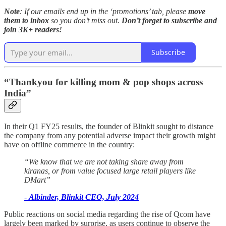
Note
: If our emails end up in the ‘promotions’ tab, please
move
them to inbox
so you don’t miss out.
Don’t forget to subscribe and
join 3K+ readers!
Subscribe
“Thankyou for killing mom & pop shops across
India”
In their Q1 FY25 results, the founder of Blinkit sought to distance
the company from any potential adverse impact their growth might
have on offline commerce in the country:
“We know that we are not taking share away from
kiranas, or from value focused large retail players like
DMart”
-
Albinder, Blinkit CEO, July 2024
Public reactions on social media regarding the rise of Qcom have
largely been marked by surprise, as users continue to observe the