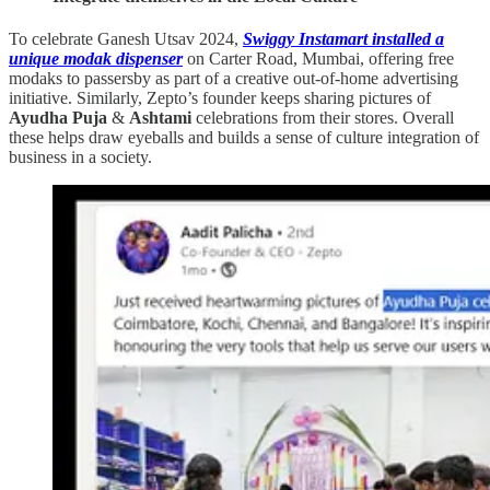
To celebrate Ganesh Utsav 2024,
Swiggy Instamart installed a
unique modak dispenser
on Carter Road, Mumbai, offering free
modaks to passersby as part of a creative out-of-home advertising
initiative. Similarly, Zepto’s founder keeps sharing pictures of
Ayudha Puja
&
Ashtami
celebrations from their stores. Overall
these helps draw eyeballs and builds a sense of culture integration of
business in a society.