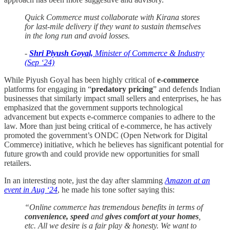
Quick Commerce must collaborate with Kirana stores
for last-mile delivery if they want to sustain themselves
in the long run and avoid losses.
-
Shri Piyush Goyal,
Minister of Commerce & Industry
(Sep ‘24)
While Piyush Goyal has been highly critical of
e-commerce
platforms for engaging in “
predatory pricing
” and defends Indian
businesses that similarly impact small sellers and enterprises, he has
emphasized that the government supports technological
advancement but expects e-commerce companies to adhere to the
law. More than just being critical of e-commerce, he has actively
promoted the government’s ONDC (Open Network for Digital
Commerce) initiative, which he believes has significant potential for
future growth and could provide new opportunities for small
retailers.
In an interesting note, just the day after slamming
Amazon at an
event in Aug ‘24
, he made his tone softer saying this:
“Online commerce has tremendous benefits in terms of
convenience, speed
and
gives
comfort at your homes
,
etc. All we desire is a fair play & honesty. We want to