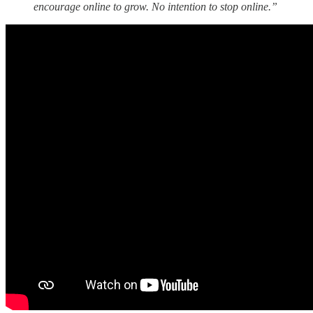
encourage online to grow. No intention to stop online.”