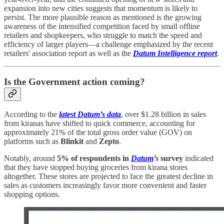
expansion into new cities suggests that momentum is likely to
persist. The more plausible reason as mentioned is the growing
awareness of the intensified competition faced by small offline
retailers and shopkeepers, who struggle to match the speed and
efficiency of larger players—a challenge emphasized by the recent
retailers' association report as well as the
Datum Intelligence report
.
Is the Government action coming?
According to the
latest Datum’s data
, over $1.28 billion in sales
from kiranas have shifted to quick commerce, accounting for
approximately 21% of the total gross order value (GOV) on
platforms such as
Blinkit
and
Zepto
.
Notably, around
5% of respondents in
Datum
’s
survey
indicated
that they have stopped buying groceries from kirana stores
altogether. These stores are projected to face the greatest decline in
sales as customers increasingly favor more convenient and faster
shopping options.