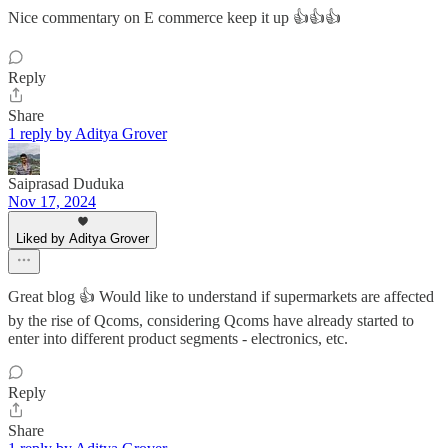
Nice commentary on E commerce keep it up 👍👍👍
Reply
Share
1 reply by Aditya Grover
Saiprasad Duduka
Nov 17, 2024
Liked by Aditya Grover
Great blog 👍 Would like to understand if supermarkets are affected
by the rise of Qcoms, considering Qcoms have already started to
enter into different product segments - electronics, etc.
Reply
Share