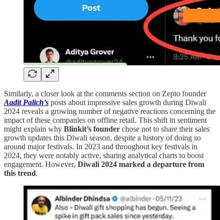
Similarly, a closer look at the comments section on Zepto founder
Aadit Palich’s
posts about impressive sales growth during Diwali
2024 reveals a growing number of negative reactions concerning the
impact of these companies on offline retail. This shift in sentiment
might explain why
Blinkit’s founder
chose not to share their sales
growth updates this Diwali season, despite a history of doing so
around major festivals. In 2023 and throughout key festivals in
2024, they were notably active, sharing analytical charts to boost
engagement. However,
Diwali 2024 marked a departure from
this trend
.