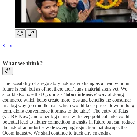
Share
What we think?
The possibility of a regulatory risk materializing as a head wind in
future is real, but as of not there aren’t any material signs yet. We
should also note that Qcom is a ‘
labor-intensive
’ way of doing
commerce which helps create more jobs and benefits the consumer
in a big way (no middle man which would keep prices down in long
term, along convenience it brings to the table). The entry of Tatas
(via BB Now) and other big names with deep political links could
potential lead to higher competition intensity in future but can reduce
the risk of an industry wide sweeping regulation that disrupts the
Qcom industry. We shall continue to track any emerging