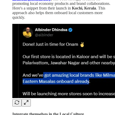
promoting local economy products and brand collaborations.
Here's a snippet from their launch in
Kochi, Kerala
. This
approach also helps them onboard local customers more
quickly.
Integrate themselves in the Local Culture