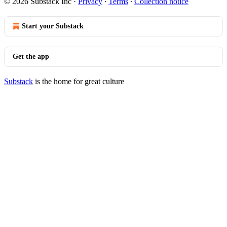
© 2026 Substack Inc
·
Privacy
∙
Terms
∙
Collection notice
Start your Substack
Get the app
Substack
is the home for great culture