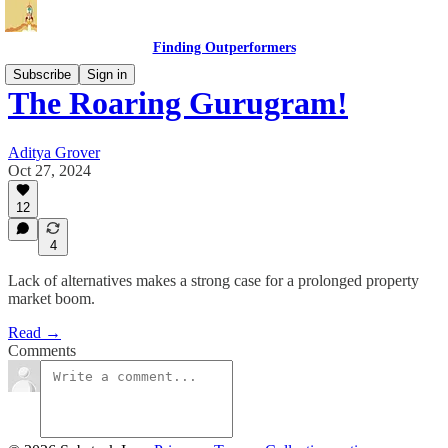
Finding Outperformers
Subscribe
Sign in
The Roaring Gurugram!
Aditya Grover
Oct 27, 2024
12
4
Lack of alternatives makes a strong case for a prolonged property
market boom.
Read →
Comments