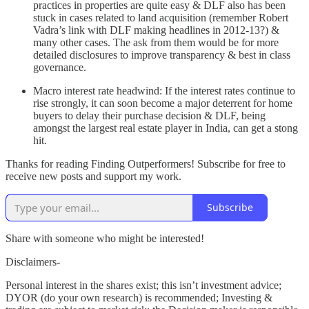
practices in properties are quite easy & DLF also has been
stuck in cases related to land acquisition (remember Robert
Vadra’s link with DLF making headlines in 2012-13?) &
many other cases. The ask from them would be for more
detailed disclosures to improve transparency & best in class
governance.
Macro interest rate headwind: If the interest rates continue to
rise strongly, it can soon become a major deterrent for home
buyers to delay their purchase decision & DLF, being
amongst the largest real estate player in India, can get a stong
hit.
Thanks for reading Finding Outperformers! Subscribe for free to
receive new posts and support my work.
Subscribe
Share with someone who might be interested!
Disclaimers-
Personal interest in the shares exist; this isn’t investment advice;
DYOR (do your own research) is recommended; Investing &