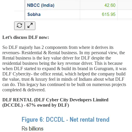
Let’s discuss DLF now:
So DLF majorly has 2 components from where it derives its
revenues- Residential & Rental business. In my personal view, the
Rental business is the key value driver for DLF despite the
residential business being the key revenue driver. This is because
when DLF started to expand & build its brand in Gurugram, it was
DLF Cybercity- the office rental, which helped the company build
the value, trust & luxury feel in minds of Indians about what DLF
can do. This legacy has continued to be built on numerous projects
completed & delivered.
DLF RENTAL (DLF Cyber City Developers Limited
(DCCDL) - 67% owned by DLF)