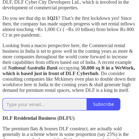
DLF, DLF Cyber City Developers Ltd., which is involved in the
development of commercial properties.
Do you see that dip in
1Q21
? That’s the first lockdown yes! Since
then, the company has made superb progress with net rental inflows
almost touching ~Rs 1,000 Cr ( ~Rs 10 billion) from below Rs 800
Cr in pre-pandemic.
Looking from a macro perspective here, the Commercial rental
business in India is set to grow well in the coming years as more &
more companies throughout the world come forward to increase
their capabilities from offices based out of India. A recent example
of
National
Australia Bank
occupying
50,000 sq ft in a WeWork,
which is based just in front of DLF Cyberhub
. Do consider
consulting companies like Mckinsey even plan to double down their
workforce here in India in the coming years & shall generate high
demand for premium rental spaces, where DLF is a king in itself.
Subscribe
DLF Residential Business (DLFU)
The premium flats & houses DLF construct, are actually sold
generally in a scheme where in some proportion (say 25%) is the