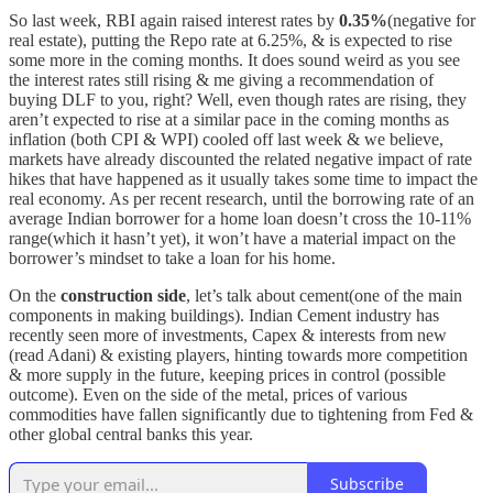
So last week, RBI again raised interest rates by
0.35%
(negative for
real estate), putting the Repo rate at 6.25%, & is expected to rise
some more in the coming months. It does sound weird as you see
the interest rates still rising & me giving a recommendation of
buying DLF to you, right? Well, even though rates are rising, they
aren’t expected to rise at a similar pace in the coming months as
inflation (both CPI & WPI) cooled off last week & we believe,
markets have already discounted the related negative impact of rate
hikes that have happened as it usually takes some time to impact the
real economy. As per recent research, until the borrowing rate of an
average Indian borrower for a home loan doesn’t cross the 10-11%
range(which it hasn’t yet), it won’t have a material impact on the
borrower’s mindset to take a loan for his home.
On the
construction side
, let’s talk about cement(one of the main
components in making buildings). Indian Cement industry has
recently seen more of investments, Capex & interests from new
(read Adani) & existing players, hinting towards more competition
& more supply in the future, keeping prices in control (possible
outcome). Even on the side of the metal, prices of various
commodities have fallen significantly due to tightening from Fed &
other global central banks this year.
Subscribe