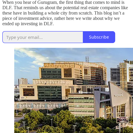
When you hear of Gurugram, the first thing that comes to mind is
DLF. That reminds us about the potential real estate companies like
these have in building a whole city from scratch. This blog isn’t a
piece of investment advice, rather here we write about why we
ended up investing in DLF.
Subscribe