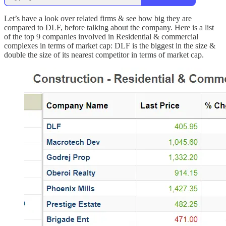
Let’s have a look over related firms & see how big they are
compared to DLF, before talking about the company. Here is a list
of the top 9 companies involved in Residential & commercial
complexes in terms of market cap: DLF is the biggest in the size &
double the size of its nearest competitor in terms of market cap.