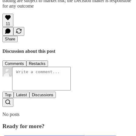
trading are subject to market risk; the Decision maker is responsible
for any outcome
11
Share
Discussion about this post
Comments
Restacks
Top
Latest
Discussions
No posts
Ready for more?