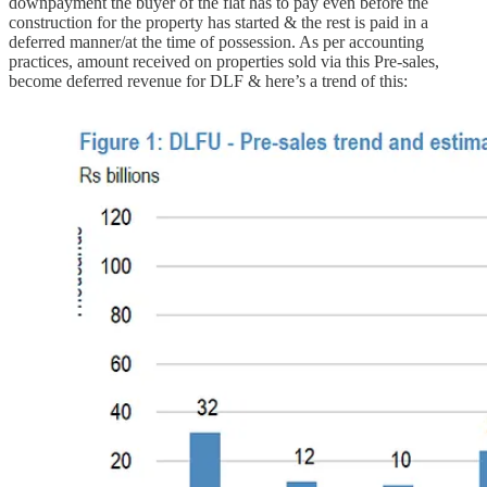
downpayment the buyer of the flat has to pay even before the
construction for the property has started & the rest is paid in a
deferred manner/at the time of possession. As per accounting
practices, amount received on properties sold via this Pre-sales,
become deferred revenue for DLF & here’s a trend of this: