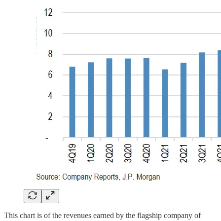
This chart is of the revenues earned by the flagship company of