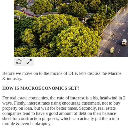
Before we move on to the micros of DLF, let’s discuss the Macros
& industry.
HOW IS MACROECONOMICS SET?
For real estate companies, the
rate of interest
is a big headwind in 2
ways. Firstly, interest rates rising encourage customers, not to buy
property on loan, but wait for better times. Secondly, real estate
companies tend to have a good amount of debt on their balance
sheet for construction purposes, which can actually put them into
trouble & even bankruptcy.