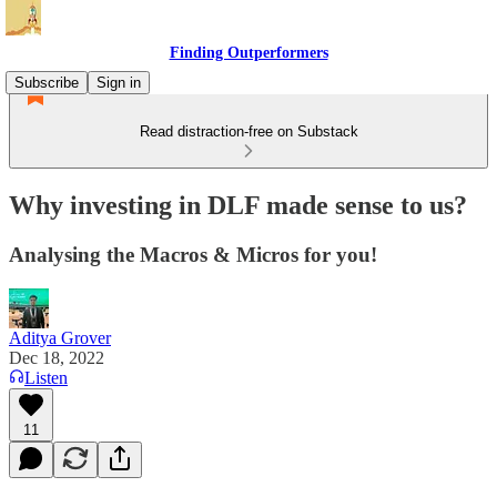
Finding Outperformers
Subscribe
Sign in
Read distraction-free on Substack
Why investing in DLF made sense to us?
Analysing the Macros & Micros for you!
Aditya Grover
Dec 18, 2022
Listen
11