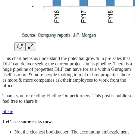
This chart helps us understand the potential growth in pre-sales that
DLF can deliver seeing the current projects in its pipeline. There is a
huge pipeline of properties DLF can have for sale within Gurugram
itself as more & more people looking to rent or buy properties there
as more & more companies ask their employees to work from the
office.
Thank you for reading Finding Outperformers. This post is public so
feel free to share it.
Share
Let’s see some risks now.
Not the cleanest bookkeeper: The accounting embezzlement