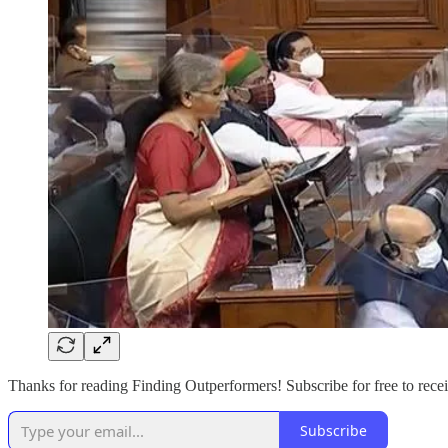
Thanks for reading Finding Outperformers! Subscribe for free to recei
Subscribe