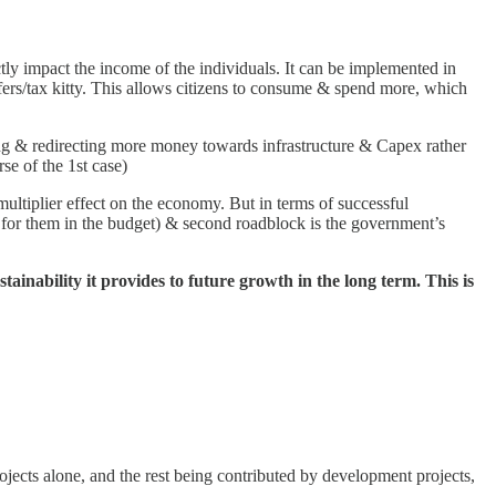
tly impact the income of the individuals. It can be implemented in
ffers/tax kitty. This allows citizens to consume & spend more, which
ng & redirecting more money towards infrastructure & Capex rather
rse of the 1st case)
ltiplier effect on the economy. But in terms of successful
ws for them in the budget) & second roadblock is the government’s
ainability it provides to future growth in the long term. This is
ects alone, and the rest being contributed by development projects,