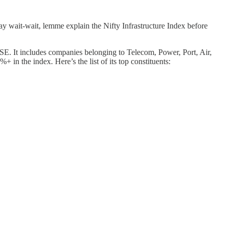
ay wait-wait, lemme explain the Nifty Infrastructure Index before
 NSE. It includes companies belonging to Telecom, Power, Port, Air,
n the index. Here’s the list of its top constituents: