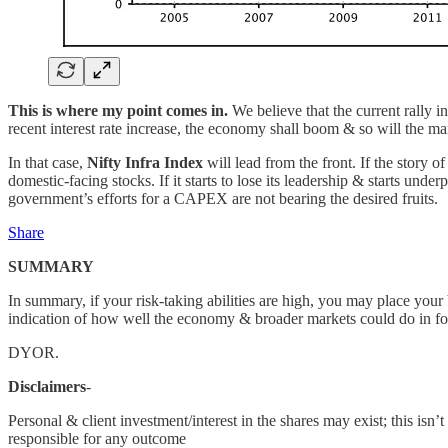
This is where my point comes in.
We believe that the current rally in
recent interest rate increase, the economy shall boom & so will the ma
In that case,
Nifty Infra Index
will lead from the front. If the story 
domestic-facing stocks. If it starts to lose its leadership & starts und
government’s efforts for a CAPEX are not bearing the desired fruits.
Share
SUMMARY
In summary, if your risk-taking abilities are high, you may place your 
indication of how well the economy & broader markets could do in fol
DYOR.
Disclaimers
-
Personal & client investment/interest in the shares may exist; this i
responsible for any outcome