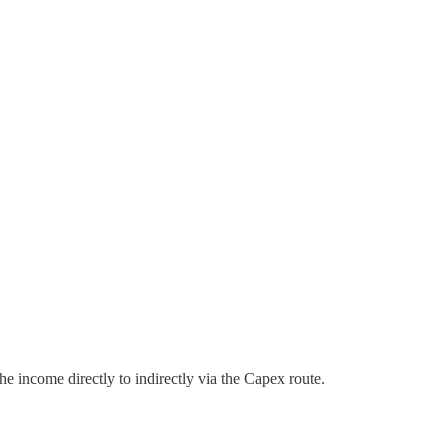
e income directly to indirectly via the Capex route.