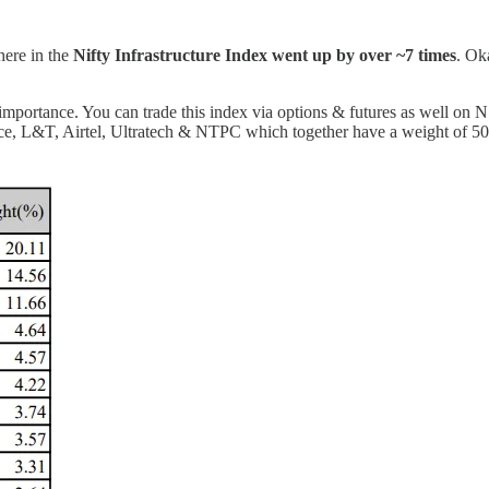
ere in the
Nifty Infrastructure Index went up by over ~7 times
. Ok
e importance. You can trade this index via options & futures as well on
e, L&T, Airtel, Ultratech & NTPC which together have a weight of 50%+ i