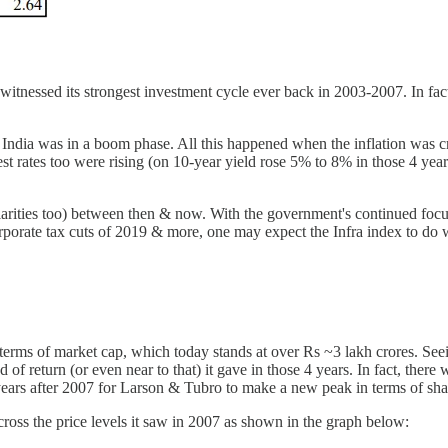
witnessed its strongest investment cycle ever back in 2003-2007. In fac
ndia was in a boom phase. All this happened when the inflation was c
st rates too were rising (on 10-year yield rose 5% to 8% in those 4 year
larities too) between then & now. With the government's continued foc
rporate tax cuts of 2019 & more, one may expect the Infra index to do 
terms of market cap, which today stands at over Rs ~3 lakh crores. Seei
 of return (or even near to that) it gave in those 4 years. In fact, ther
ars after 2007 for Larson & Tubro to make a new peak in terms of shar
o cross the price levels it saw in 2007 as shown in the graph below: