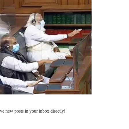
ve new posts in your inbox directly!