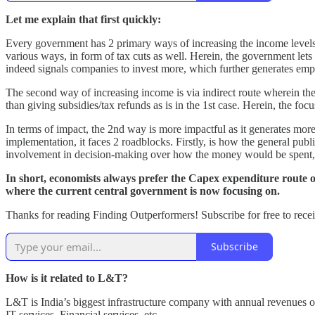
Let me explain that first quickly:
Every government has 2 primary ways of increasing the income levels of
various ways, in form of tax cuts as well. Herein, the government lets
indeed signals companies to invest more, which further generates em
The second way of increasing income is via indirect route wherein t
than giving subsidies/tax refunds as is in the 1st case. Herein, the foc
In terms of impact, the 2nd way is more impactful as it generates mo
implementation, it faces 2 roadblocks. Firstly, is how the general pub
involvement in decision-making over how the money would be spent, 
In short, economists always prefer the Capex expenditure route ove
where the current central government is now focusing on.
Thanks for reading Finding Outperformers! Subscribe for free to recei
Subscribe
How is it related to L&T?
L&T is India’s biggest infrastructure company with annual revenues o
IT services, Financial services, etc.