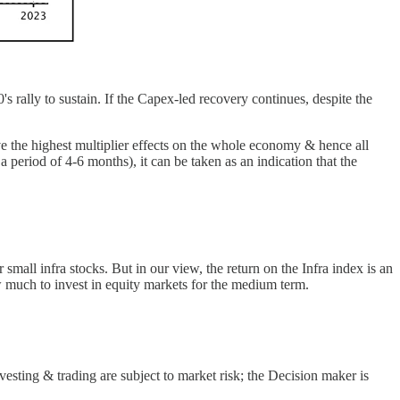
0's rally to sustain. If the Capex-led recovery continues, despite the
ave the highest multiplier effects on the whole economy & hence all
a period of 4-6 months), it can be taken as an indication that the
small infra stocks. But in our view, the return on the Infra index is an
 much to invest in equity markets for the medium term.
esting & trading are subject to market risk; the Decision maker is