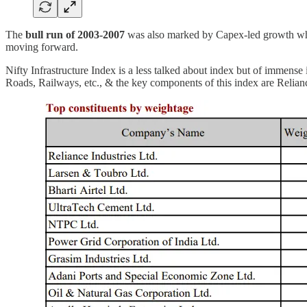
The
bull run of 2003-2007
was also marked by Capex-led growth wh
moving forward.
Nifty Infrastructure Index is a less talked about index but of immens
Roads, Railways, etc., & the key components of this index are Relianc