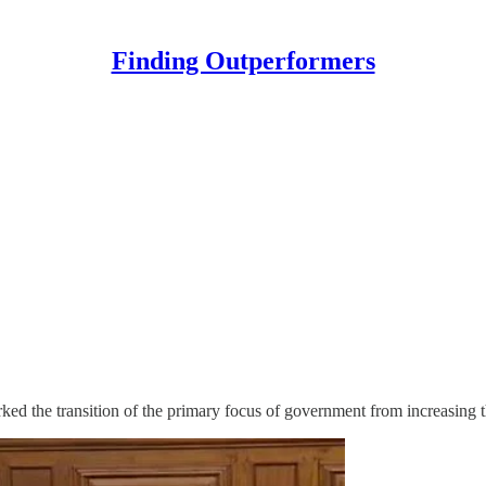
Finding Outperformers
ed the transition of the primary focus of government from increasing th