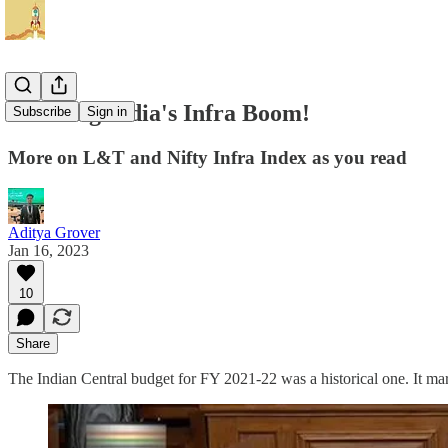
Tracking India's Infra Boom!
Subscribe
Sign in
More on L&T and Nifty Infra Index as you read
Aditya Grover
Jan 16, 2023
10
Share
The Indian Central budget for FY 2021-22 was a historical one. It mark