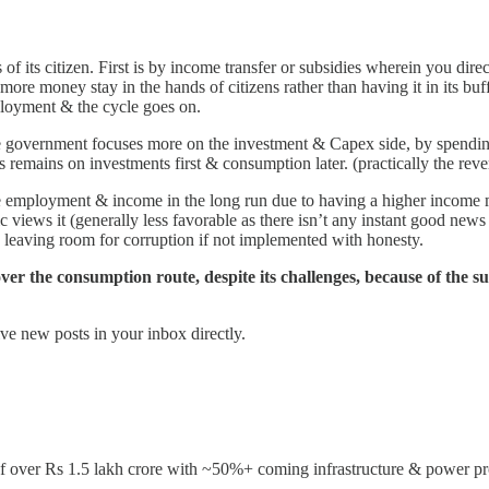
 its citizen. First is by income transfer or subsidies wherein you direc
 more money stay in the hands of citizens rather than having it in its bu
ployment & the cycle goes on.
he government focuses more on the investment & Capex side, by spendi
us remains on investments first & consumption later. (practically the reve
re employment & income in the long run due to having a higher income mu
lic views it (generally less favorable as there isn’t any instant good ne
leaving room for corruption if not implemented with honesty.
r the consumption route, despite its challenges, because of the sust
ve new posts in your inbox directly.
f over Rs 1.5 lakh crore with ~50%+ coming infrastructure & power proj