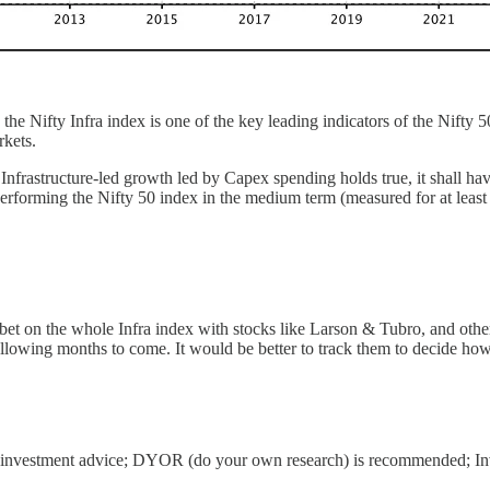
 the Nifty Infra index is one of the key leading indicators of the Nifty 5
rkets.
of Infrastructure-led growth led by Capex spending holds true, it shall h
erperforming the Nifty 50 index in the medium term (measured for at least 
bet on the whole Infra index with stocks like Larson & Tubro, and other 
lowing months to come. It would be better to track them to decide how
sn’t investment advice; DYOR (do your own research) is recommended; Inv