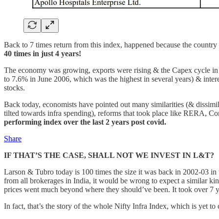
Back to 7 times return from this index, happened because the country 
40 times in just 4 years!
The economy was growing, exports were rising & the Capex cycle in I
to 7.6% in June 2006, which was the highest in several years) & intere
stocks.
Back today, economists have pointed out many similarities (& dissimi
tilted towards infra spending), reforms that took place like RERA, Co
performing index over the last 2 years post covid.
Share
IF THAT’S THE CASE, SHALL NOT WE INVEST IN L&T?
Larson & Tubro today is 100 times the size it was back in 2002-03 in 
from all brokerages in India, it would be wrong to expect a similar kind
prices went much beyond where they should’ve been. It took over 7 ye
In fact, that’s the story of the whole Nifty Infra Index, which is yet t