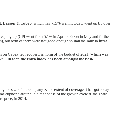
t,
Larson & Tubro
, which has ~15% weight today, went up by over
reeping up (CPI went from 5.1% in April to 6.3% in May and further
s), but both of them were not good enough to stall the rally in
infra
us on Capex-led recovery, in form of the budget of 2021 (which was
well.
In fact, the Infra index has been amongst the best-
ng the size of the company & the extent of coverage it has got today
e was euphoria around it in that phase of the growth cycle & the share
e price, in 2014.